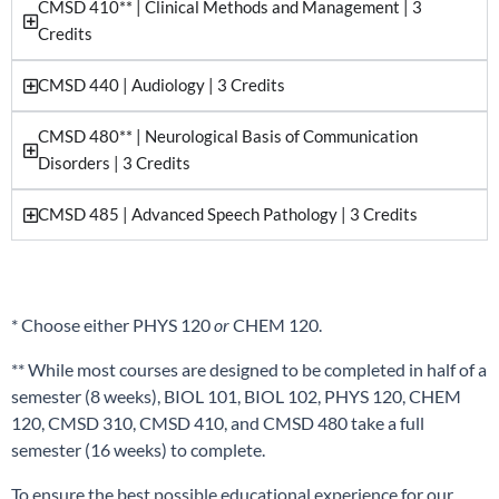
CMSD 410** | Clinical Methods and Management | 3
Credits
CMSD 440 | Audiology | 3 Credits
CMSD 480** | Neurological Basis of Communication
Disorders | 3 Credits
CMSD 485 | Advanced Speech Pathology | 3 Credits
* Choose either PHYS 120
or
CHEM 120.
** While most courses are designed to be completed in half of a
semester (8 weeks), BIOL 101, BIOL 102, PHYS 120, CHEM
120, CMSD 310, CMSD 410, and CMSD 480 take a full
semester (16 weeks) to complete.
To ensure the best possible educational experience for our