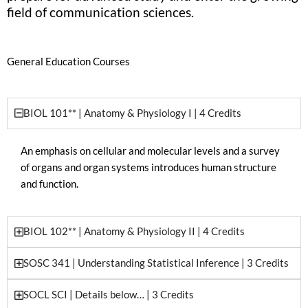
field of communication sciences.
General Education Courses
BIOL 101** | Anatomy & Physiology I | 4 Credits
An emphasis on cellular and molecular levels and a survey
of organs and organ systems introduces human structure
and function.
BIOL 102** | Anatomy & Physiology II | 4 Credits
SOSC 341 | Understanding Statistical Inference | 3 Credits
SOCL SCI | Details below… | 3 Credits