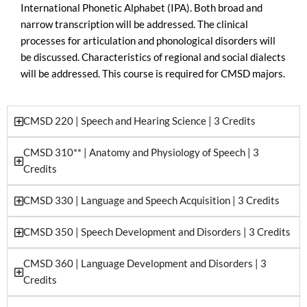
International Phonetic Alphabet (IPA). Both broad and
narrow transcription will be addressed. The clinical
processes for articulation and phonological disorders will
be discussed. Characteristics of regional and social dialects
will be addressed. This course is required for CMSD majors.
CMSD 220 | Speech and Hearing Science | 3 Credits
CMSD 310** | Anatomy and Physiology of Speech | 3
Credits
CMSD 330 | Language and Speech Acquisition | 3 Credits
CMSD 350 | Speech Development and Disorders | 3 Credits
CMSD 360 | Language Development and Disorders | 3
Credits