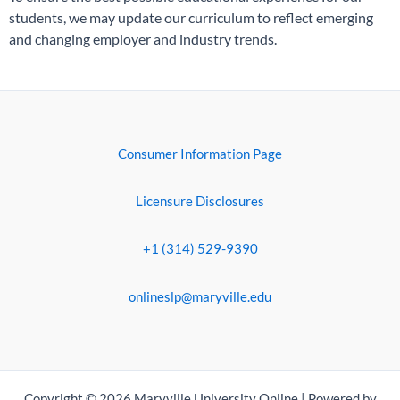
students, we may update our curriculum to reflect emerging
and changing employer and industry trends.
Consumer Information Page
Licensure Disclosures
+1 (314) 529-9390
onlineslp@maryville.edu
Copyright © 2026 Maryville University Online | Powered by