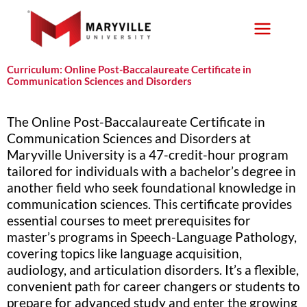
Skip
to
content
Curriculum: Online Post-Baccalaureate Certificate in
Communication Sciences and Disorders
The Online Post-Baccalaureate Certificate in
Communication Sciences and Disorders at
Maryville University is a 47-credit-hour program
tailored for individuals with a bachelor’s degree in
another field who seek foundational knowledge in
communication sciences. This certificate provides
essential courses to meet prerequisites for
master’s programs in Speech-Language Pathology,
covering topics like language acquisition,
audiology, and articulation disorders. It’s a flexible,
convenient path for career changers or students to
prepare for advanced study and enter the growing