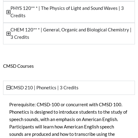
PHYS 120** * | The Physics of Light and Sound Waves | 3
Credits
CHEM 120** * | General, Organic and Biological Chemistry |
3 Credits
CMSD Courses
CMSD 210 | Phonetics | 3 Credits
Prerequisite: CMSD-100 or concurrent with CMSD 100.
Phonetics is designed to introduce students to the study of
speech sounds, with an emphasis on American English.
Participants will learn how American English speech
sounds are produced and how to transcribe using the