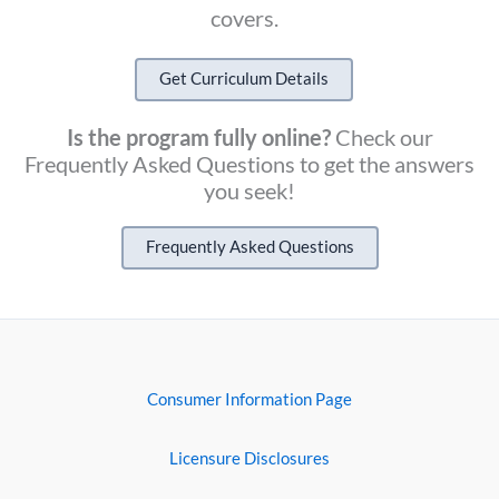
covers.
Get Curriculum Details
Is the program fully online?
Check our
Frequently Asked Questions to get the answers
you seek!
Frequently Asked Questions
Consumer Information Page
Licensure Disclosures