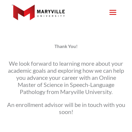
Skip
to
content
Thank You!
We look forward to learning more about your
academic goals and exploring how we can help
you advance your career with an Online
Master of Science in Speech-Language
Pathology from Maryville University.
An enrollment advisor will be in touch with you
soon!