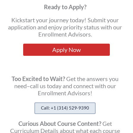
Ready to Apply?
Kickstart your journey today! Submit your
application and enjoy priority status with our
Enrollment Advisors.
Apply Now
Too Excited to Wait?
Get the answers you
need–call us today and connect with our
Enrollment Advisors!
Call: +1 (314) 529-9390
Curious About Course Content?
Get
Curriculum Details about what each course