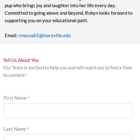
pup who brings joy and laughter into her life every day.
Committed to going above and beyond, Robyn looks forward to
supporting you on your educational path.
Email:
rmacnab1@maryville.edu
Tell Us About You
Our Team is excited to help you and will reach out to find a time
to connect!
First Name
Last Name