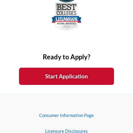
Ready to Apply?
Start Application
Consumer Information Page
Licensure Disclosures