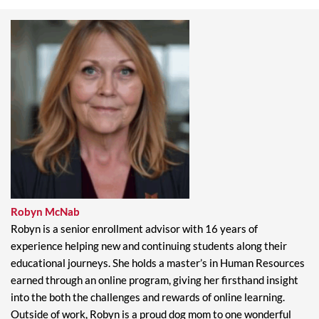
Robyn McNab​
Robyn is a senior enrollment advisor with 16 years of
experience helping new and continuing students along their
educational journeys. She holds a master’s in Human Resources
earned through an online program, giving her firsthand insight
into the both the challenges and rewards of online learning.
Outside of work, Robyn is a proud dog mom to one wonderful