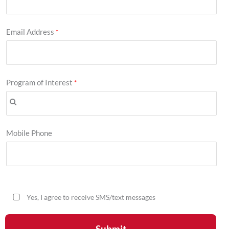
Email Address
Program of Interest
Mobile Phone
Yes, I agree to receive SMS/text messages