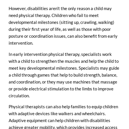
However, disabilities aren’t the only reason a child may
need physical therapy. Children who fail to meet
developmental milestones (sitting up, crawling, walking)
during their first year of life, as well as those with poor
posture or coordination issues, can also benefit from early
intervention.
In early intervention physical therapy, specialists work
with a child to strengthen the muscles and help the child to
meet key developmental milestones. Specialists may guide
a child through games that help to build strength, balance,
and coordination, or they may use machines that massage
or provide electrical stimulation to the limbs to improve
circulation.
Physical therapists can also help families to equip children
with adaptive devices like walkers and wheelchairs.
Adaptive equipment can help children with disabilities
achieve greater mobility, which provides increased access