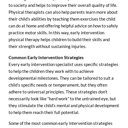
to society and helps to improve their overall quality of life.
Physical therapists can also help parents learn more about
their child’s abilities by teaching them exercises the child
can do at home and offering helpful advice on how to safely
practice motor skills. In this way, early intervention
physical therapy helps children to build their skills and
their strength without sustaining injuries.
Common
Early Intervention Strategies
Every early intervention specialist uses specific strategies
to help the children they work with to achieve
developmental milestones. They can be tailored to suit a
child’s specific needs or temperament, but they often
adhere to universal principles. These strategies don’t
necessarily look like “hard work” to the untrained eye, but
they stimulate the child’s mental and physical development
to help them reach their full potential.
Some of the most common early intervention strategies