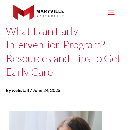
Skip
to
content
What Is an Early
Intervention Program?
Resources and Tips to Get
Early Care
By
webstaff
/
June 24, 2025