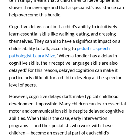
term simply means that a child’s mental development is
slower than average and that a specialist’s assistance can
help overcome this hurdle.
Cognitive delays can limit a child’s ability to intuitively
learn essential skills like walking, eating, and dressing
themselves. They can also have a significant impact on a
child’s ability to talk; according to
pediatric speech
pathologist Laura Mize
, “When a toddler has a delay in
cognitive skills, their receptive language skills are also
delayed.” For this reason, delayed cognition can make it
particularly difficult for a child to develop at the speed or
level of peers.
However, cognitive delays don’t make typical childhood
development impossible. Many children can learn essential
motor and communication skills despite delayed cognitive
abilities. When this is the case, early intervention
programs — and the specialists who work with these
children — become an essential part of each child’s