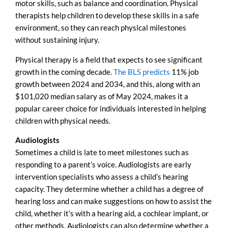
motor skills, such as balance and coordination. Physical
therapists help children to develop these skills in a safe
environment, so they can reach physical milestones
without sustaining injury.
Physical therapy is a field that expects to see significant
growth in the coming decade.
The BLS predicts
11% job
growth between 2024 and 2034, and this, along with an
$101,020 median salary as of May 2024, makes it a
popular career choice for individuals interested in helping
children with physical needs.
Audiologists
Sometimes a child is late to meet milestones such as
responding to a parent’s voice. Audiologists are early
intervention specialists who assess a child’s hearing
capacity. They determine whether a child has a degree of
hearing loss and can make suggestions on how to assist the
child, whether it’s with a hearing aid, a cochlear implant, or
other methods. Audiologists can also determine whether a