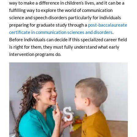
way to make a difference in children’s lives, and it can be a
fulfilling way to explore the world of communication
science and speech disorders particularly for individuals
preparing for graduate study through a
post-baccalaureate
certificate in communication sciences and disorders
.
Before individuals can decide if this specialized career field
is right for them, they must fully understand what early
intervention programs do.