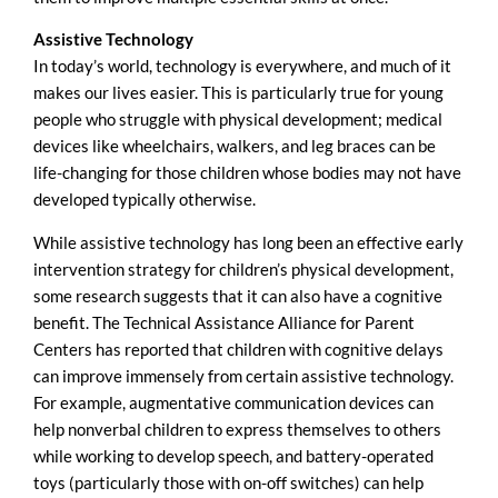
Assistive Technology
In today’s world, technology is everywhere, and much of it
makes our lives easier. This is particularly true for young
people who struggle with physical development; medical
devices like wheelchairs, walkers, and leg braces can be
life-changing for those children whose bodies may not have
developed typically otherwise.
While assistive technology has long been an effective early
intervention strategy for children’s physical development,
some research suggests that it can also have a cognitive
benefit. The Technical Assistance Alliance for Parent
Centers has reported that children with cognitive delays
can improve immensely from certain assistive technology.
For example, augmentative communication devices can
help nonverbal children to express themselves to others
while working to develop speech, and battery-operated
toys (particularly those with on-off switches) can help