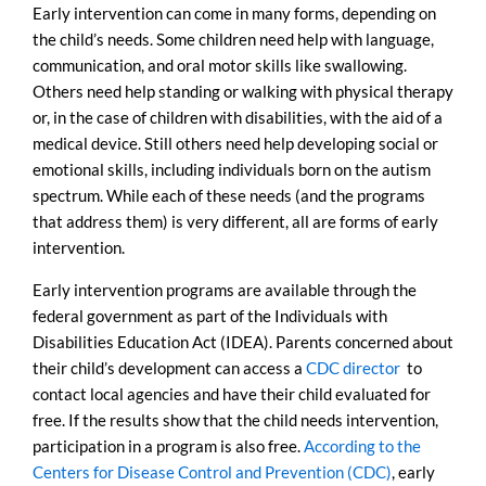
Early intervention can come in many forms, depending on
the child’s needs. Some children need help with language,
communication, and oral motor skills like swallowing.
Others need help standing or walking with physical therapy
or, in the case of children with disabilities, with the aid of a
medical device. Still others need help developing social or
emotional skills, including individuals born on the autism
spectrum. While each of these needs (and the programs
that address them) is very different, all are forms of early
intervention.
Early intervention programs are available through the
federal government as part of the Individuals with
Disabilities Education Act (IDEA). Parents concerned about
their child’s development can access a
CDC director
to
contact local agencies and have their child evaluated for
free. If the results show that the child needs intervention,
participation in a program is also free.
According to the
Centers for Disease Control and Prevention (CDC)
, early