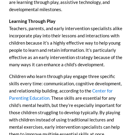
are learning through play, assistive technology, and
developmental milestones.
Learning Through Play
Teachers, parents, and early intervention specialists alike
incorporate play into their lessons and interactions with
children because it’s a highly effective way to help young
people to learn and retain information. It’s particularly
effective as an early intervention strategy because of the
many ways it can enhance a child’s development.
Children who learn through play engage three specific
skills every time: communication, cognitive development,
and relationship building, according to the
Center for
Parenting Education.
These skills are essential for any
child’s mental health, but they’re especially important for
those children struggling to develop typically. By playing
with children instead of using traditional lectures and
mental exercises, early intervention specialists can help
them to improve multiple essential skills at once.