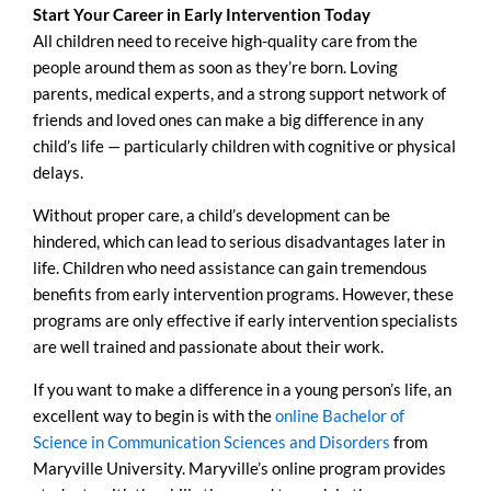
Start Your Career in Early Intervention Today
All children need to receive high-quality care from the
people around them as soon as they’re born. Loving
parents, medical experts, and a strong support network of
friends and loved ones can make a big difference in any
child’s life — particularly children with cognitive or physical
delays.
Without proper care, a child’s development can be
hindered, which can lead to serious disadvantages later in
life. Children who need assistance can gain tremendous
benefits from early intervention programs. However, these
programs are only effective if early intervention specialists
are well trained and passionate about their work.
If you want to make a difference in a young person’s life, an
excellent way to begin is with the
online Bachelor of
Science in Communication Sciences and Disorders
from
Maryville University. Maryville’s online program provides