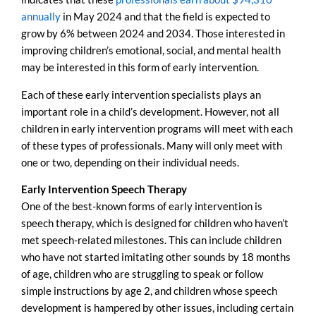
annually
in May 2024 and that the field is expected to
grow by 6% between 2024 and 2034. Those interested in
improving children’s emotional, social, and mental health
may be interested in this form of early intervention.
Each of these early intervention specialists plays an
important role in a child’s development. However, not all
children in early intervention programs will meet with each
of these types of professionals. Many will only meet with
one or two, depending on their individual needs.
Early Intervention Speech Therapy
One of the best-known forms of early intervention is
speech therapy, which is designed for children who haven’t
met speech-related milestones. This can include children
who have not started imitating other sounds by 18 months
of age, children who are struggling to speak or follow
simple instructions by age 2, and children whose speech
development is hampered by other issues, including certain