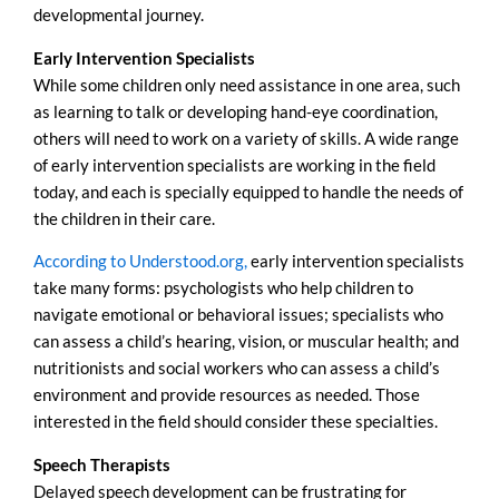
developmental journey.
Early Intervention Specialists
While some children only need assistance in one area, such
as learning to talk or developing hand-eye coordination,
others will need to work on a variety of skills. A wide range
of early intervention specialists are working in the field
today, and each is specially equipped to handle the needs of
the children in their care.
According to Understood.org,
early intervention specialists
take many forms: psychologists who help children to
navigate emotional or behavioral issues; specialists who
can assess a child’s hearing, vision, or muscular health; and
nutritionists and social workers who can assess a child’s
environment and provide resources as needed. Those
interested in the field should consider these specialties.
Speech Therapists
Delayed speech development can be frustrating for