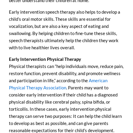
better understand their children at home.
Early intervention speech therapy also helps to develop a
child’s oral motor skills. These skills are essential for
vocalization, but are also a key aspect of eating and
swallowing. By helping children to fine-tune these skills,
speech therapists ultimately help the children they work
with to live healthier lives overall.
Early Intervention Physical Therapy
Physical therapists can “help individuals move, reduce pain,
restore function, prevent disability, and promote wellness
and participation in life,” according to the
American
Physical Therapy Association
. Parents may want to
consider early intervention if their child has a diagnosed
physical disability like cerebral palsy, spina bifida, or
torticollis. In these cases, early intervention physical
therapy can serve two purposes: It can help the child learn
to develop as best as possible, and can give parents
reasonable expectations for their child’s development.