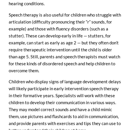
hearing conditions.
Speech therapy is also useful for children who struggle with
articulation (difficulty pronouncing their “r” sounds, for
example) and those with fluency disorders (such as a
stutter). These can develop early in life — stutters, for
example, can start as early as age 2 — but they often don’t
require therapeutic intervention until the child is older
than age 5. Still, parents and speech therapists must watch
for these kinds of disordered speech and help children to
overcome them.
Children who display signs of language development delays
will likely participate in early intervention speech therapy
in their formative years. Specialists will work with these
children to develop their communication in various ways.
They may model correct sounds and have a child mimic
them, use pictures and flashcards to aid in communication,
and provide parents with exercises and tips they can use to