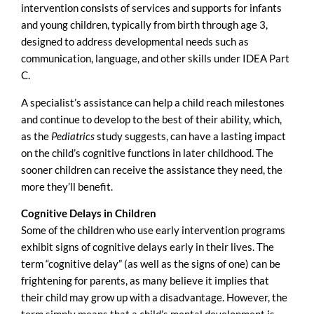
intervention consists of services and supports for infants
and young children, typically from birth through age 3,
designed to address developmental needs such as
communication, language, and other skills under IDEA Part
C.
A specialist’s assistance can help a child reach milestones
and continue to develop to the best of their ability, which,
as the
Pediatrics
study suggests, can have a lasting impact
on the child’s cognitive functions in later childhood. The
sooner children can receive the assistance they need, the
more they’ll benefit.
Cognitive Delays
in Children
Some of the children who use early intervention programs
exhibit signs of cognitive delays early in their lives. The
term “cognitive delay” (as well as the signs of one) can be
frightening for parents, as many believe it implies that
their child may grow up with a disadvantage. However, the