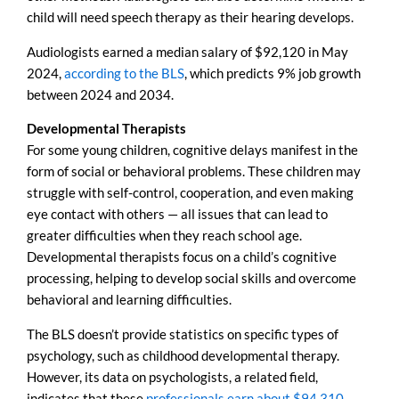
child will need speech therapy as their hearing develops.
Audiologists earned a median salary of $92,120 in May
2024,
according to the BLS
, which predicts 9% job growth
between 2024 and 2034.
Developmental Therapists
For some young children, cognitive delays manifest in the
form of social or behavioral problems. These children may
struggle with self-control, cooperation, and even making
eye contact with others — all issues that can lead to
greater difficulties when they reach school age.
Developmental therapists focus on a child’s cognitive
processing, helping to develop social skills and overcome
behavioral and learning difficulties.
The BLS doesn’t provide statistics on specific types of
psychology, such as childhood developmental therapy.
However, its data on psychologists, a related field,
indicates that these
professionals earn about $94,310