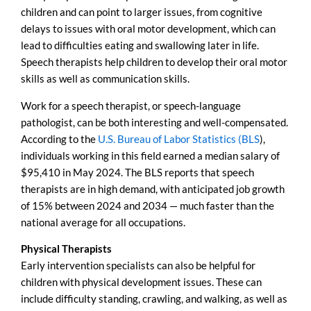
children and can point to larger issues, from cognitive
delays to issues with oral motor development, which can
lead to difficulties eating and swallowing later in life.
Speech therapists help children to develop their oral motor
skills as well as communication skills.
Work for a speech therapist, or speech-language
pathologist, can be both interesting and well-compensated.
According to the
U.S. Bureau of Labor Statistics (BLS
),
individuals working in this field earned a median salary of
$95,410 in May 2024. The BLS reports that speech
therapists are in high demand, with anticipated job growth
of 15% between 2024 and 2034 — much faster than the
national average for all occupations.
Physical Therapists
Early intervention specialists can also be helpful for
children with physical development issues. These can
include difficulty standing, crawling, and walking, as well as