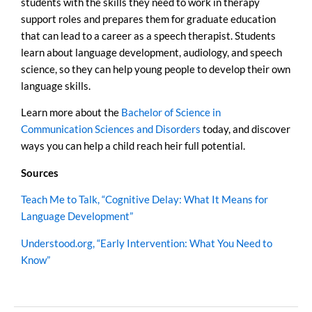
students with the skills they need to work in therapy
support roles and prepares them for graduate education
that can lead to a career as a speech therapist. Students
learn about language development, audiology, and speech
science, so they can help young people to develop their own
language skills.
Learn more about the
Bachelor of Science in
Communication Sciences and Disorders
today, and discover
ways you can help a child reach heir full potential.
Sources
Teach Me to Talk, “Cognitive Delay: What It Means for
Language Development”
Understood.org, “Early Intervention: What You Need to
Know”