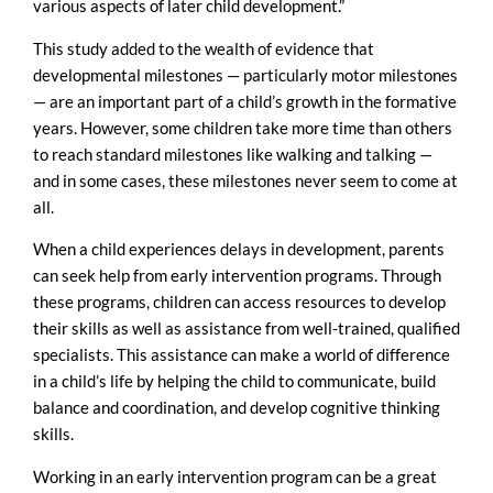
various aspects of later child development.”
This study added to the wealth of evidence that
developmental milestones — particularly motor milestones
— are an important part of a child’s growth in the formative
years. However, some children take more time than others
to reach standard milestones like walking and talking —
and in some cases, these milestones never seem to come at
all.
When a child experiences delays in development, parents
can seek help from early intervention programs. Through
these programs, children can access resources to develop
their skills as well as assistance from well-trained, qualified
specialists. This assistance can make a world of difference
in a child’s life by helping the child to communicate, build
balance and coordination, and develop cognitive thinking
skills.
Working in an early intervention program can be a great