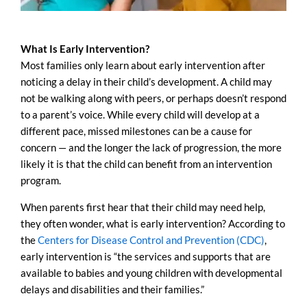
What Is Early Intervention?
Most families only learn about early intervention after
noticing a delay in their child’s development. A child may
not be walking along with peers, or perhaps doesn’t respond
to a parent’s voice. While every child will develop at a
different pace, missed milestones can be a cause for
concern — and the longer the lack of progression, the more
likely it is that the child can benefit from an intervention
program.
When parents first hear that their child may need help,
they often wonder, what is early intervention? According to
the
Centers for Disease Control and Prevention (CDC)
,
early intervention is “the services and supports that are
available to babies and young children with developmental
delays and disabilities and their families.”