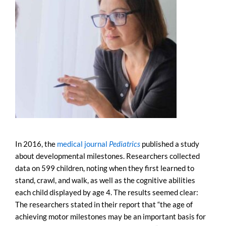
In 2016, the
medical journal
Pediatrics
published a study
about developmental milestones. Researchers collected
data on 599 children, noting when they first learned to
stand, crawl, and walk, as well as the cognitive abilities
each child displayed by age 4. The results seemed clear:
The researchers stated in their report that “the age of
achieving motor milestones may be an important basis for