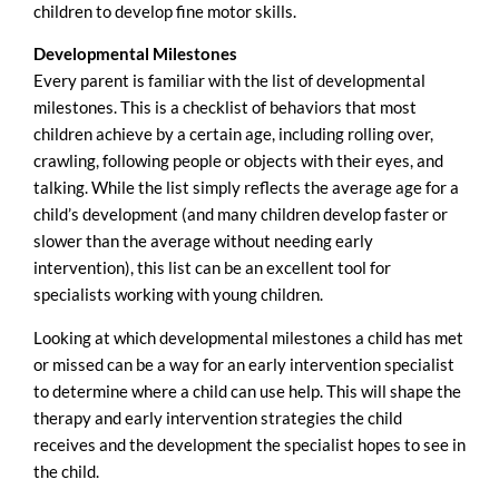
children to develop fine motor skills.
Developmental Milestones
Every parent is familiar with the list of developmental
milestones. This is a checklist of behaviors that most
children achieve by a certain age, including rolling over,
crawling, following people or objects with their eyes, and
talking. While the list simply reflects the average age for a
child’s development (and many children develop faster or
slower than the average without needing early
intervention), this list can be an excellent tool for
specialists working with young children.
Looking at which developmental milestones a child has met
or missed can be a way for an early intervention specialist
to determine where a child can use help. This will shape the
therapy and early intervention strategies the child
receives and the development the specialist hopes to see in
the child.