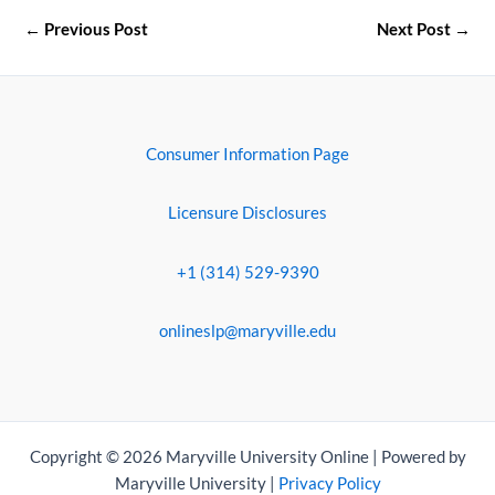
←
Previous Post
Next Post
→
Consumer Information Page
Licensure Disclosures
+1 (314) 529-9390
onlineslp@maryville.edu
Copyright © 2026 Maryville University Online | Powered by
Maryville University |
Privacy Policy